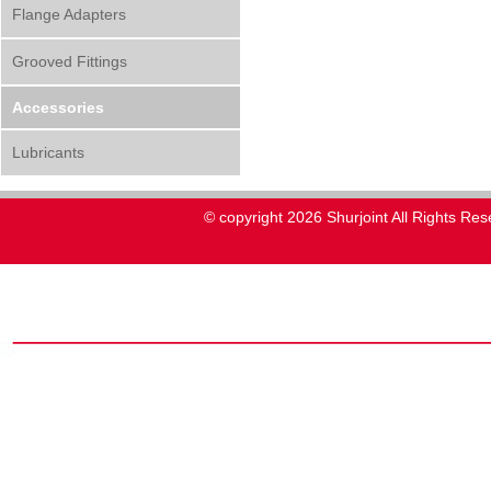
Flange Adapters
Grooved Fittings
Accessories
Lubricants
© copyright 2026 Shurjoint All Rights Res