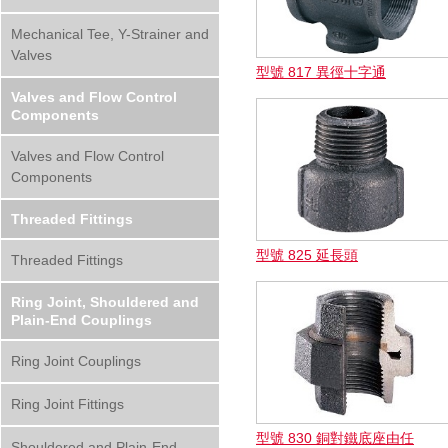
Mechanical Tee, Y-Strainer and
Valves
型號 817 異徑十字通
Valves and Flow Control
Components
Valves and Flow Control
Components
Threaded Fittings
型號 825 延長頭
Threaded Fittings
Ring Joint, Shouldered and
Plain-End Couplings
Ring Joint Couplings
Ring Joint Fittings
型號 830 銅對鐵底座由任
Shouldered and Plain-End