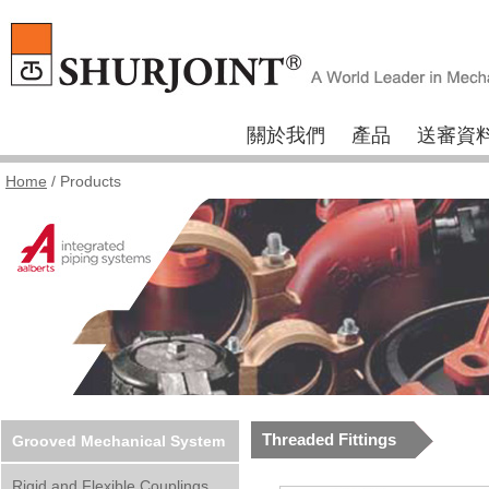
關於我們
產品
送審資
Home
/ Products
Threaded Fittings
Grooved Mechanical System
Rigid and Flexible Couplings