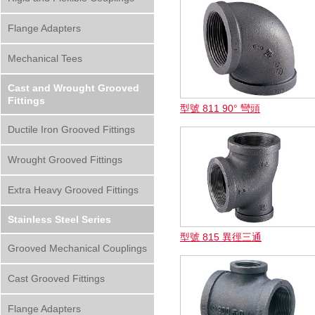
Flange Adapters
Mechanical Tees
Cast and Wrought Grooved
Fittings
型號 811 90° 彎頭
Ductile Iron Grooved Fittings
Wrought Grooved Fittings
Extra Heavy Grooved Fittings
Stainless Steel Series
型號 815 異徑三通
Grooved Mechanical Couplings
Cast Grooved Fittings
Flange Adapters