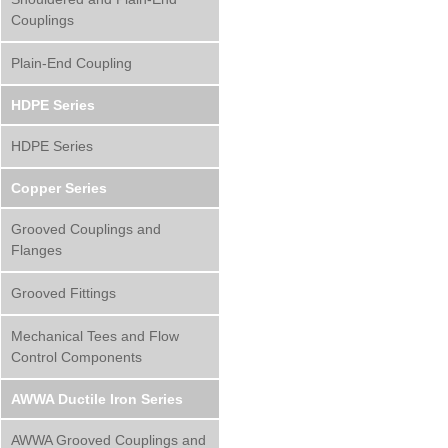
Couplings
Plain-End Coupling
HDPE Series
HDPE Series
Copper Series
Grooved Couplings and
Flanges
Grooved Fittings
Mechanical Tees and Flow
Control Components
AWWA Ductile Iron Series
AWWA Grooved Couplings and