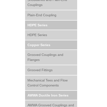
Couplings
Plain-End Coupling
HDPE Series
HDPE Series
Copper Series
Grooved Couplings and
Flanges
Grooved Fittings
Mechanical Tees and Flow
Control Components
AWWA Ductile Iron Series
AWWA Grooved Couplings and