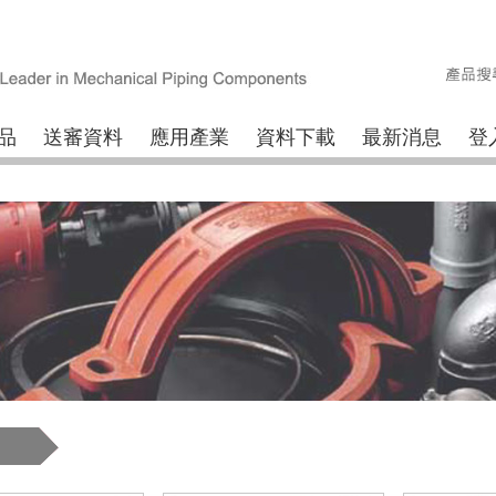
品
送審資料
應用產業
資料下載
最新消息
登