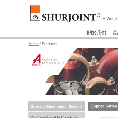
關於我們
產
Home
/ Products
Copper Series
Grooved Mechanical System
Rigid and Flexible Couplings