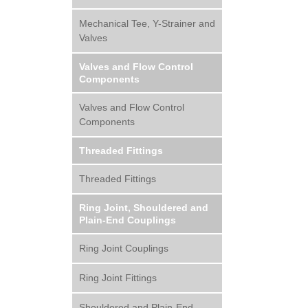
Mechanical Tee, Y-Strainer and
Valves
Valves and Flow Control
Components
Valves and Flow Control
Components
Threaded Fittings
Threaded Fittings
Ring Joint, Shouldered and
Plain-End Couplings
Ring Joint Couplings
Ring Joint Fittings
Shouldered and Plain-End