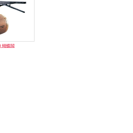
00 蝴蝶閥