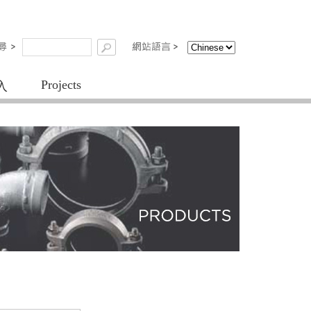
Projects
入