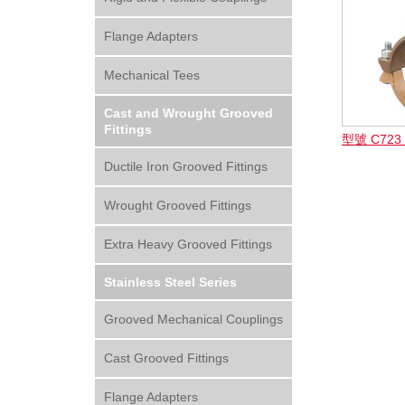
Flange Adapters
Mechanical Tees
Cast and Wrought Grooved
Fittings
型號 C72
Ductile Iron Grooved Fittings
Wrought Grooved Fittings
Extra Heavy Grooved Fittings
Stainless Steel Series
Grooved Mechanical Couplings
Cast Grooved Fittings
Flange Adapters