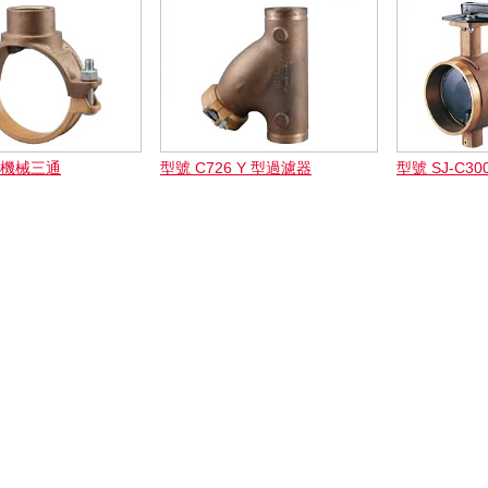
3 機械三通
型號 C726 Y 型過濾器
型號 SJ-C3