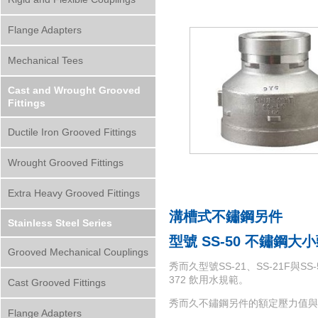
Flange Adapters
Mechanical Tees
Cast and Wrought Grooved
Fittings
Ductile Iron Grooved Fittings
Wrought Grooved Fittings
Extra Heavy Grooved Fittings
溝槽式不鏽鋼另件
Stainless Steel Series
型號 SS-50
不鏽鋼大小
Grooved Mechanical Couplings
秀而久型號SS-21、SS-21F與SS
372 飲用水規範。
Cast Grooved Fittings
秀而久不鏽鋼另件的額定壓力值與
Flange Adapters