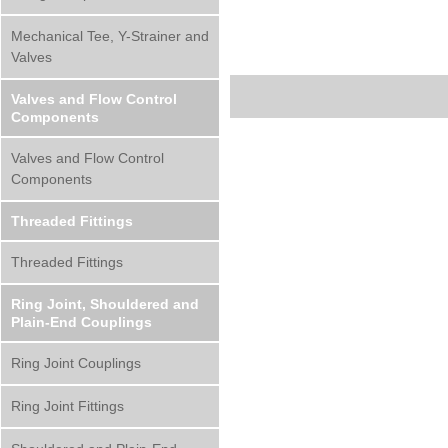
Mechanical Tee, Y-Strainer and
Valves
Valves and Flow Control
Components
Valves and Flow Control
Components
Threaded Fittings
Threaded Fittings
Ring Joint, Shouldered and
Plain-End Couplings
Ring Joint Couplings
Ring Joint Fittings