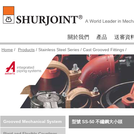
關於我們
產品
送審資
Home
/
Products
/
Stainless Steel Series
/
Cast Grooved Fittings
/
Grooved Mechanical System
型號 SS-50 不鏽鋼大小頭
Rigid and Flexible Couplings