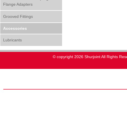
Flange Adapters
Grooved Fittings
Accessories
Lubricants
© copyright 2026 Shurjoint All Rights Res