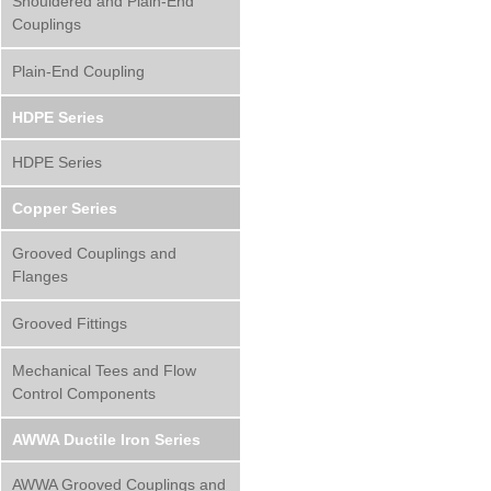
Shouldered and Plain-End
Couplings
Plain-End Coupling
HDPE Series
HDPE Series
Copper Series
Grooved Couplings and
Flanges
Grooved Fittings
Mechanical Tees and Flow
Control Components
AWWA Ductile Iron Series
AWWA Grooved Couplings and