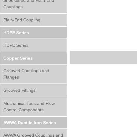
Shouldered and Plain-End
Couplings
Plain-End Coupling
HDPE Series
HDPE Series
Copper Series
Grooved Couplings and
Flanges
Grooved Fittings
Mechanical Tees and Flow
Control Components
AWWA Ductile Iron Series
AWWA Grooved Couplings and