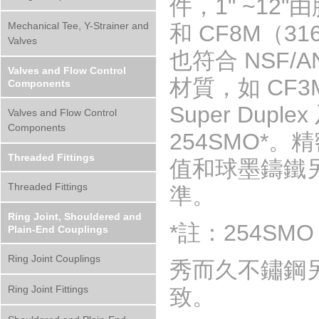
件，1" ~12
Mechanical Tee, Y-Strainer and
和 CF8M（31
Valves
也符合 NSF/
Valves and Flow Control
材質，如 CF3M 
Components
Super Dupl
Valves and Flow Control
Components
254SMO*
Threaded Fittings
值和球墨鑄鐵另件
Threaded Fittings
準。
Ring Joint, Shouldered and
*註：254SMO 
Plain-End Couplings
Ring Joint Couplings
秀而久不鏽鋼
Ring Joint Fittings
致。