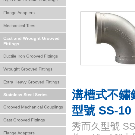
Flange Adapters
Mechanical Tees
Cast and Wrought Grooved
Fittings
Ductile Iron Grooved Fittings
Wrought Grooved Fittings
Extra Heavy Grooved Fittings
溝槽式不鏽
Stainless Steel Series
型號 SS-1
Grooved Mechanical Couplings
Cast Grooved Fittings
秀而久型號 SS-
Flange Adapters