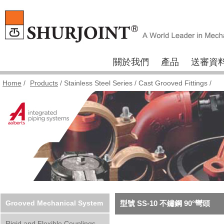
關於我們
產品
送審資
Home
/
Products
/
Stainless Steel Series
/
Cast Grooved Fittings
/
Grooved Mechanical System
型號 SS-10 不鏽鋼 90°彎頭
Rigid and Flexible Couplings