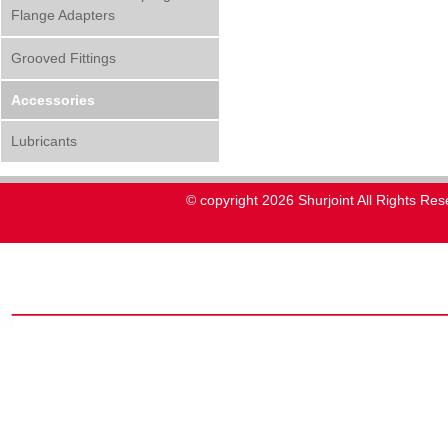
Flange Adapters
Grooved Fittings
Accessories
Lubricants
© copyright 2026 Shurjoint All Rights Res