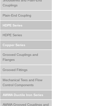
Shouldered and Plain-End
Couplings
Plain-End Coupling
HDPE Series
HDPE Series
Copper Series
Grooved Couplings and
Flanges
Grooved Fittings
Mechanical Tees and Flow
Control Components
AWWA Ductile Iron Series
AWWA Grooved Couplings and