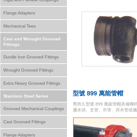
Flange Adapters
Mechanical Tees
Cast and Wrought Grooved
Fittings
Ductile Iron Grooved Fittings
Wrought Grooved Fittings
Extra Heavy Grooved Fittings
型號 899 萬能管帽
Stainless Steel Series
秀而久型號 899 萬能管帽具備獨特
Grooved Mechanical Couplings
灑水頭、支管、吊管、排水管或儀
Cast Grooved Fittings
Flange Adapters