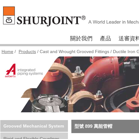
關於我們
產品
送審資
Home
/
Products
/
Cast and Wrought Grooved Fittings
/
Ductile Iron 
Grooved Mechanical System
型號 899 萬能管帽
Rigid and Flexible Couplings