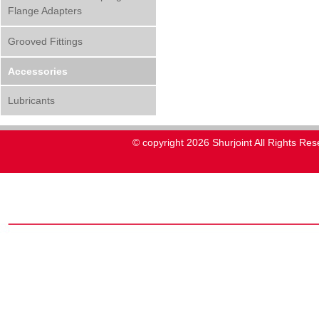
Flange Adapters
Grooved Fittings
Accessories
Lubricants
© copyright 2026 Shurjoint All Rights Res