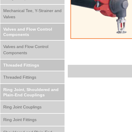
Mechanical Tee, Y-Strainer and
Valves
Valves and Flow Control
Components
Valves and Flow Control
Components
Threaded Fittings
Threaded Fittings
Ring Joint, Shouldered and
Plain-End Couplings
Ring Joint Couplings
Ring Joint Fittings