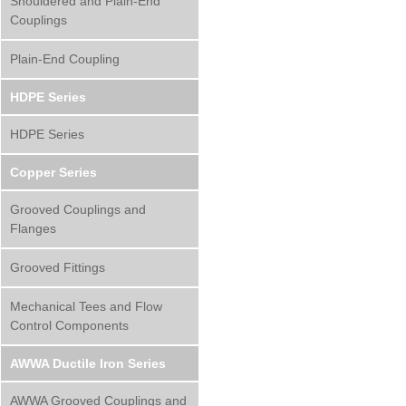
Shouldered and Plain-End
Couplings
Plain-End Coupling
HDPE Series
HDPE Series
Copper Series
Grooved Couplings and
Flanges
Grooved Fittings
Mechanical Tees and Flow
Control Components
AWWA Ductile Iron Series
AWWA Grooved Couplings and