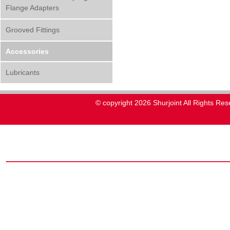
Flange Adapters
Grooved Fittings
Accessories
Lubricants
© copyright 2026 Shurjoint All Rights Res