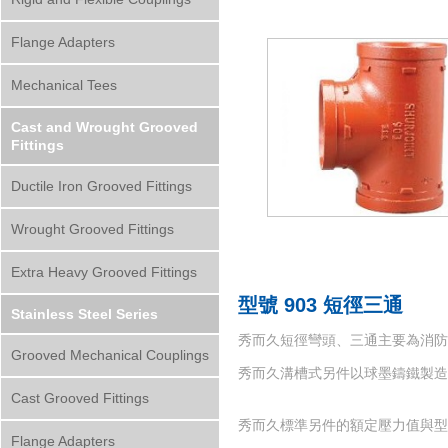
Flange Adapters
Mechanical Tees
Cast and Wrought Grooved
Fittings
Ductile Iron Grooved Fittings
Wrought Grooved Fittings
Extra Heavy Grooved Fittings
型號 903 短徑三通
Stainless Steel Series
秀而久短徑彎頭、三通主要為消防系
Grooved Mechanical Couplings
秀而久溝槽式另件以球墨鑄鐵製造而成，材質符
Cast Grooved Fittings
秀而久標準另件的額定壓力值與型號
Flange Adapters