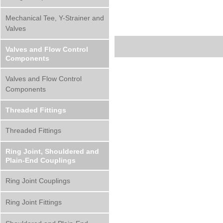
Mechanical Tee, Y-Strainer and
Valves
Valves and Flow Control
Components
Valves and Flow Control
Components
Threaded Fittings
Threaded Fittings
Ring Joint, Shouldered and
Plain-End Couplings
Ring Joint Couplings
Ring Joint Fittings