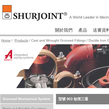
關於我們
產品
送審資
Home
/
Products
/
Cast and Wrought Grooved Fittings
/
Ductile Iron 
Grooved Mechanical System
型號 903 短徑三通
Rigid and Flexible Couplings