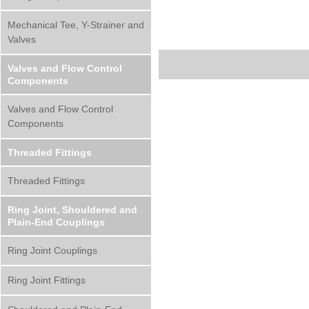
Mechanical Tee, Y-Strainer and
Valves
Valves and Flow Control
Components
Valves and Flow Control
Components
Threaded Fittings
Threaded Fittings
Ring Joint, Shouldered and
Plain-End Couplings
Ring Joint Couplings
Ring Joint Fittings