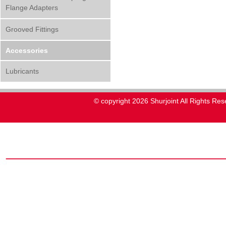
Flange Adapters
Grooved Fittings
Accessories
Lubricants
© copyright 2026 Shurjoint All Rights Res