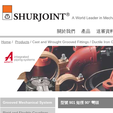
關於我們
產品
送審資
Home
/
Products
/
Cast and Wrought Grooved Fittings
/
Ductile Iron 
Grooved Mechanical System
型號 901 短徑 90° 彎頭
Rigid and Flexible Couplings