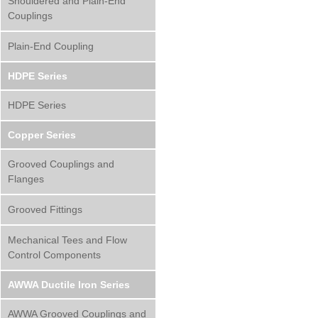
Shouldered and Plain-End
Couplings
Plain-End Coupling
HDPE Series
HDPE Series
Copper Series
Grooved Couplings and
Flanges
Grooved Fittings
Mechanical Tees and Flow
Control Components
AWWA Ductile Iron Series
AWWA Grooved Couplings and