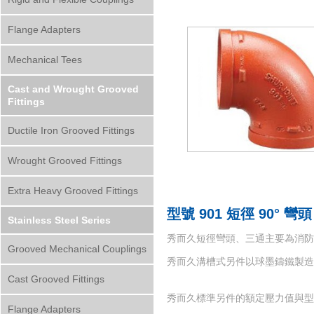
Flange Adapters
Mechanical Tees
Cast and Wrought Grooved
Fittings
Ductile Iron Grooved Fittings
Wrought Grooved Fittings
Extra Heavy Grooved Fittings
型號 901 短徑 90° 彎頭
Stainless Steel Series
秀而久短徑彎頭、三通主要為消防系
Grooved Mechanical Couplings
秀而久溝槽式另件以球墨鑄鐵製造而成，材質符
Cast Grooved Fittings
秀而久標準另件的額定壓力值與型號
Flange Adapters