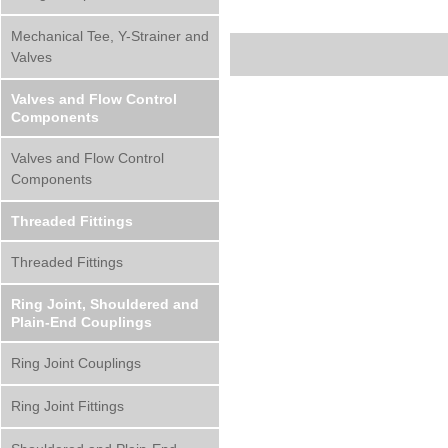
Mechanical Tee, Y-Strainer and
Valves
Valves and Flow Control
Components
Valves and Flow Control
Components
Threaded Fittings
Threaded Fittings
Ring Joint, Shouldered and
Plain-End Couplings
Ring Joint Couplings
Ring Joint Fittings