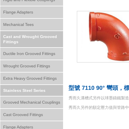
Flange Adapters
Mechanical Tees
Cast and Wrought Grooved
Fittings
Ductile Iron Grooved Fittings
Wrought Grooved Fittings
Extra Heavy Grooved Fittings
型號 7110 90° 彎頭
Stainless Steel Series
秀而久溝槽式另件以球墨鑄鐵製造而成，材質符
Grooved Mechanical Couplings
秀而久另件的額定壓力值與管路
Cast Grooved Fittings
Flange Adapters