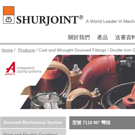
關於我們
產品
送審資
Home
/
Products
/
Cast and Wrought Grooved Fittings
/
Ductile Iron 
Grooved Mechanical System
型號 7110 90° 彎頭
Rigid and Flexible Couplings