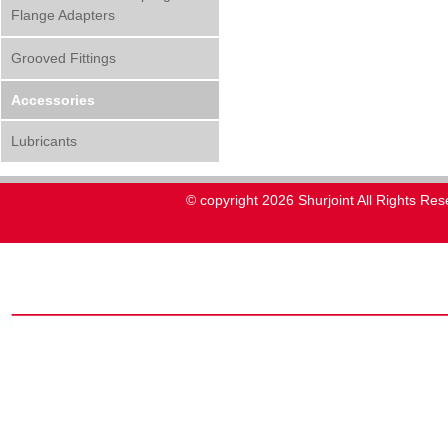
Flange Adapters
Grooved Fittings
Accessories
Lubricants
© copyright 2026 Shurjoint All Rights Res