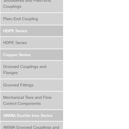
Shouldered and Plain-End
Couplings
Plain-End Coupling
HDPE Series
HDPE Series
Copper Series
Grooved Couplings and
Flanges
Grooved Fittings
Mechanical Tees and Flow
Control Components
AWWA Ductile Iron Series
AWWA Grooved Couplings and