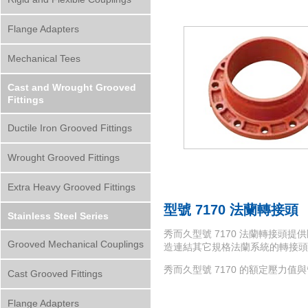
Flange Adapters
Mechanical Tees
Cast and Wrought Grooved
Fittings
Ductile Iron Grooved Fittings
Wrought Grooved Fittings
Extra Heavy Grooved Fittings
型號 7170 法蘭轉接頭
Stainless Steel Series
秀而久型號 7170 法蘭轉接頭提供剛性
Grooved Mechanical Couplings
造連結其它規格法蘭系統的轉接頭
秀而久型號 7170 的額定壓力
Cast Grooved Fittings
Flange Adapters