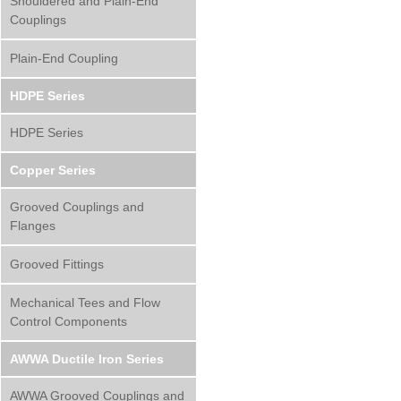
Shouldered and Plain-End
Couplings
Plain-End Coupling
HDPE Series
HDPE Series
Copper Series
Grooved Couplings and
Flanges
Grooved Fittings
Mechanical Tees and Flow
Control Components
AWWA Ductile Iron Series
AWWA Grooved Couplings and