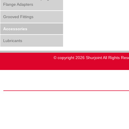
Flange Adapters
Grooved Fittings
Accessories
Lubricants
© copyright 2026 Shurjoint All Rights Res