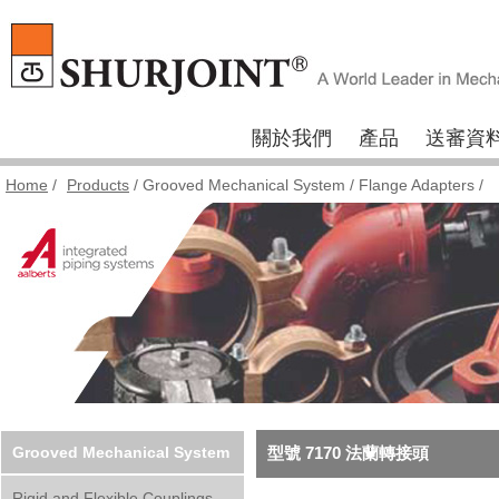
關於我們
產品
送審資
Home
/
Products
/
Grooved Mechanical System
/
Flange Adapters
/
Grooved Mechanical System
型號 7170 法蘭轉接頭
Rigid and Flexible Couplings