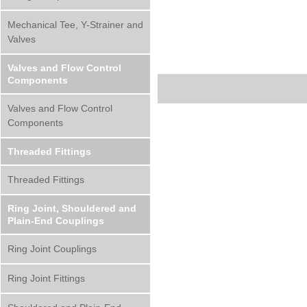
Mechanical Tee, Y-Strainer and
Valves
Valves and Flow Control
Components
Valves and Flow Control
Components
Threaded Fittings
Threaded Fittings
Ring Joint, Shouldered and
Plain-End Couplings
Ring Joint Couplings
Ring Joint Fittings