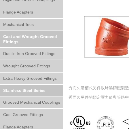
Flange Adapters
Mechanical Tees
Cast and Wrought Grooved
Fittings
Ductile Iron Grooved Fittings
Wrought Grooved Fittings
Extra Heavy Grooved Fittings
秀而久溝槽式另件以球墨鑄鐵製造而成，材質符
Stainless Steel Series
秀而久另件的額定壓力值與管路
Grooved Mechanical Couplings
Cast Grooved Fittings
Flange Adapters