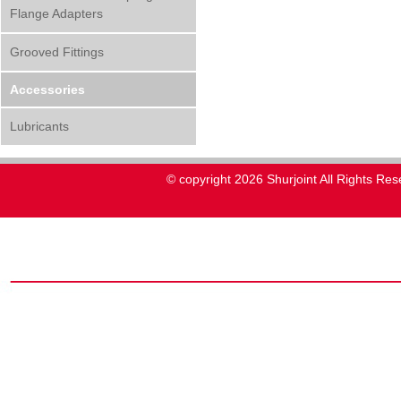
Flange Adapters
Grooved Fittings
Accessories
Lubricants
© copyright 2026 Shurjoint All Rights Res