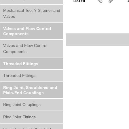
Mechanical Tee, Y-Strainer and
Valves
Valves and Flow Control
Components
Valves and Flow Control
Components
Threaded Fittings
Threaded Fittings
Ring Joint, Shouldered and
Plain-End Couplings
Ring Joint Couplings
Ring Joint Fittings