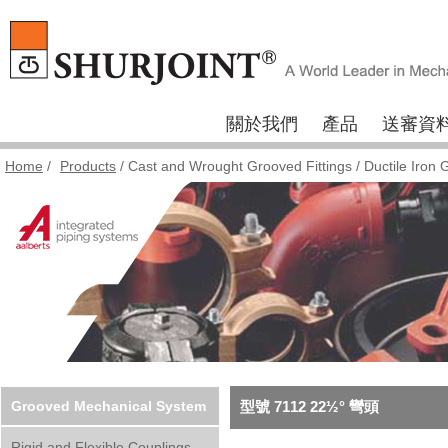
關於我們
產品
送審資
Home
/
Products
/
Cast and Wrought Grooved Fittings
/
Ductile Iron 
Grooved Mechanical System
型號 7112 22½° 彎頭
Rigid and Flexible Couplings