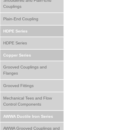
Shouldered and Plain-End
Couplings
Plain-End Coupling
HDPE Series
HDPE Series
Copper Series
Grooved Couplings and
Flanges
Grooved Fittings
Mechanical Tees and Flow
Control Components
AWWA Ductile Iron Series
AWWA Grooved Couplings and