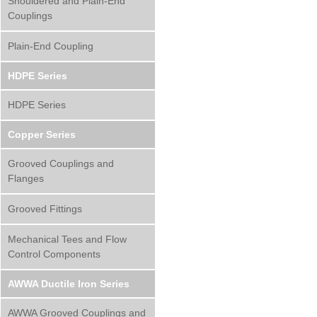
Shouldered and Plain-End
Couplings
Plain-End Coupling
HDPE Series
HDPE Series
Copper Series
Grooved Couplings and
Flanges
Grooved Fittings
Mechanical Tees and Flow
Control Components
AWWA Ductile Iron Series
AWWA Grooved Couplings and