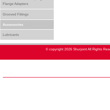
Flange Adapters
Grooved Fittings
Accessories
Lubricants
© copyright 2026 Shurjoint All Rights Res