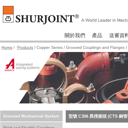
關於我們
產品
送審資
Home
/
Products
/
Copper Series
/
Grooved Couplings and Flanges
/
Grooved Mechanical System
型號 C306 異徑接頭 (CTS 銅
Rigid and Flexible Couplings