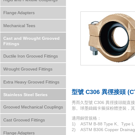
Flange Adapters
Mechanical Tees
Cast and Wrought Grooved
Fittings
Ductile Iron Grooved Fittings
Wrought Grooved Fittings
Extra Heavy Grooved Fittings
型號 C306 異徑接頭 (
Stainless Steel Series
秀而久型號 C306 異徑接頭
Grooved Mechanical Couplings
形。球墨鑄鐵卡箍採粉體塗裝，其
適用銅管規格：
Cast Grooved Fittings
1) ASTM B-88 Type K、Type L 
2) ASTM B306 Copper Drain
Flange Adapters