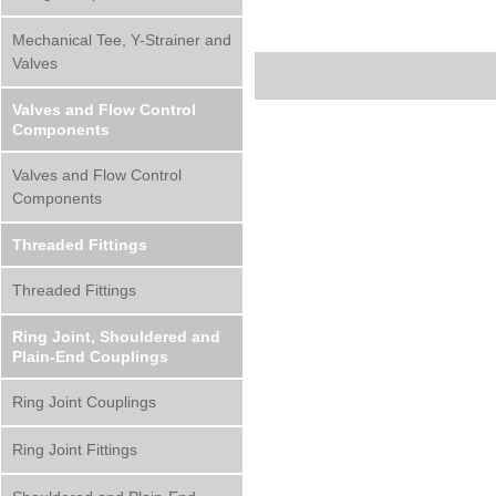
Mechanical Tee, Y-Strainer and
Valves
Valves and Flow Control
Components
Valves and Flow Control
Components
Threaded Fittings
Threaded Fittings
Ring Joint, Shouldered and
Plain-End Couplings
Ring Joint Couplings
Ring Joint Fittings