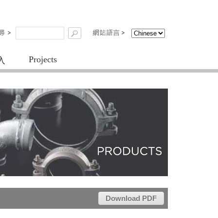
Projects
入
Download PDF