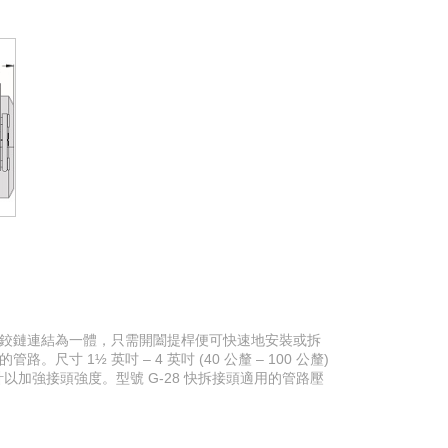
以鉸鏈連結為一體，只需開闔提桿便可快速地安裝或拆
 1½ 英吋 – 4 英吋 (40 公釐 – 100 公釐)
紋的設計以加強接頭強度。型號 G-28 快拆接頭適用的管路壓