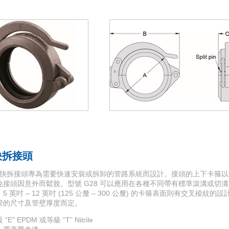
 快拆接頭
28 快拆接頭專為需要快速安裝或拆卸的管路系統而設計。接頭的上下卡箍
頭因意外而鬆脫。型號 G28 可以應用在各種不同帶有標準滾溝或切溝的管路。尺寸
 英吋 – 12 英吋 (125 公釐 – 300 公釐) 的卡箍表面則有交叉稜
管的尺寸及管壁厚度而定。
 EPDM 或等級 “T” Nitrile