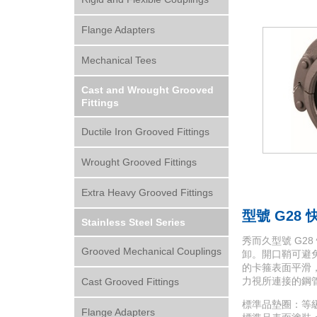
Flange Adapters
Mechanical Tees
Cast and Wrought Grooved
Fittings
Ductile Iron Grooved Fittings
Wrought Grooved Fittings
Extra Heavy Grooved Fittings
型號 G28
Stainless Steel Series
秀而久型號 G
Grooved Mechanical Couplings
卸。開口鞘可避免接
的卡箍表面平滑，5
力視所連接的鋼
Cast Grooved Fittings
標準品墊圈：等級 “E”
Flange Adapters