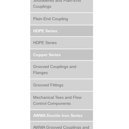
Shouldered and Plain-End
Couplings
Plain-End Coupling
HDPE Series
HDPE Series
Copper Series
Grooved Couplings and
Flanges
Grooved Fittings
Mechanical Tees and Flow
Control Components
AWWA Ductile Iron Series
AWWA Grooved Couplings and