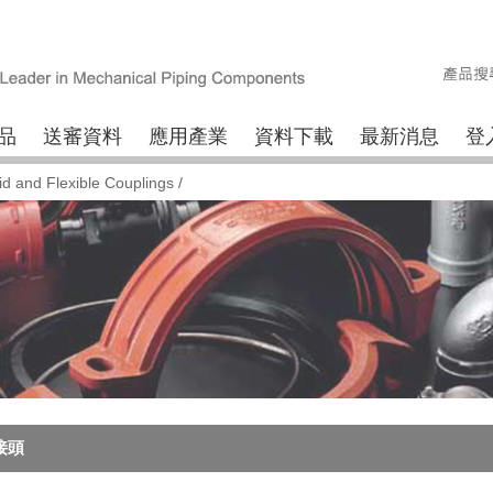
品
送審資料
應用產業
資料下載
最新消息
登
id and Flexible Couplings
/
接頭