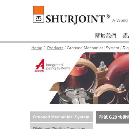
關於我們
產
Home
/
Products
/
Grooved Mechanical System
/
Rig
Grooved Mechanical System
型號 G28 快拆
Rigid and Flexible Couplings