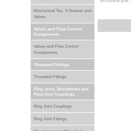
標準品表面塗裝
Mechanical Tee, Y-Strainer and
Valves
Valves and Flow Control
Components
Valves and Flow Control
Components
Threaded Fittings
Threaded Fittings
Ring Joint, Shouldered and
Plain-End Couplings
Ring Joint Couplings
Ring Joint Fittings