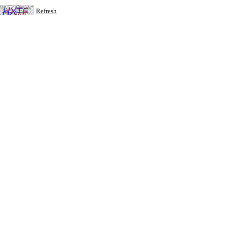
Refresh